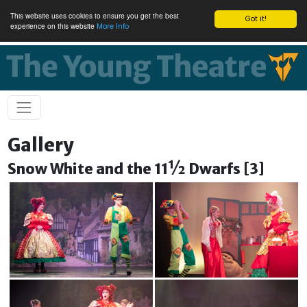
This website uses cookies to ensure you get the best
Got it!
experience on this website
More Info
Gallery
Snow White and the 11½ Dwarfs [3]