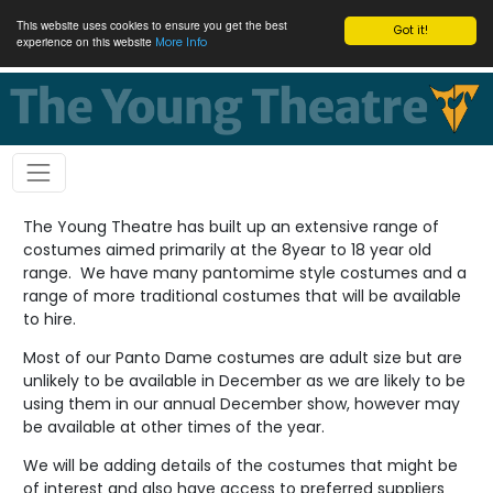
This website uses cookies to ensure you get the best
Got it!
experience on this website
More Info
The Young Theatre has built up an extensive range of
costumes aimed primarily at the 8year to 18 year old
range. We have many pantomime style costumes and a
range of more traditional costumes that will be available
to hire.
Most of our Panto Dame costumes are adult size but are
unlikely to be available in December as we are likely to be
using them in our annual December show, however may
be available at other times of the year.
We will be adding details of the costumes that might be
of interest and also have access to preferred suppliers