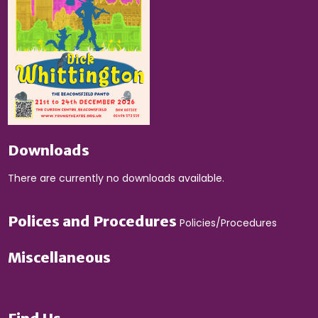
Downloads
There are currently no downloads available.
Polices and Procedures
Policies/Procedures
Miscellaneous