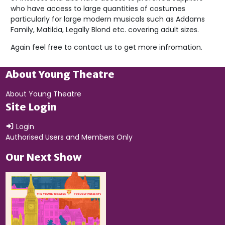
who have access to large quantities of costumes
particularly for large modern musicals such as Addams
Family, Matilda, Legally Blond etc. covering adult sizes.
Again feel free to contact us to get more infromation.
About Young Theatre
About Young Theatre
Site Login
Login
Authorised Users and Members Only
Our Next Show