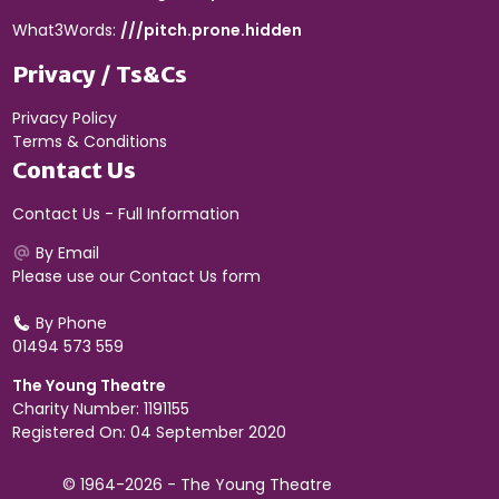
What3Words:
///pitch.prone.hidden
Privacy / Ts&Cs
Privacy Policy
Terms & Conditions
Contact Us
Contact Us - Full Information
By Email
Please use our
Contact Us form
By Phone
01494 573 559
The Young Theatre
Charity Number: 1191155
Registered On: 04 September 2020
© 1964-2026 - The Young Theatre