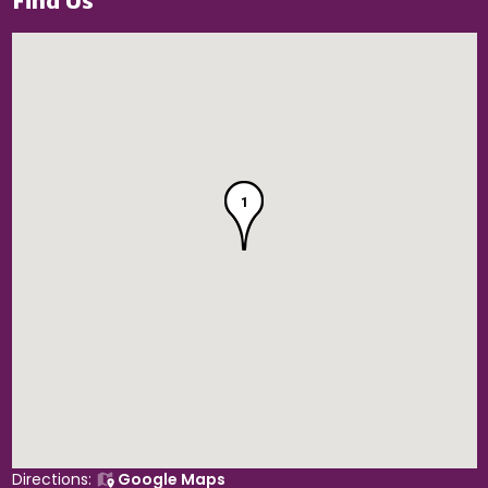
Find Us
1
Directions:
Google Maps