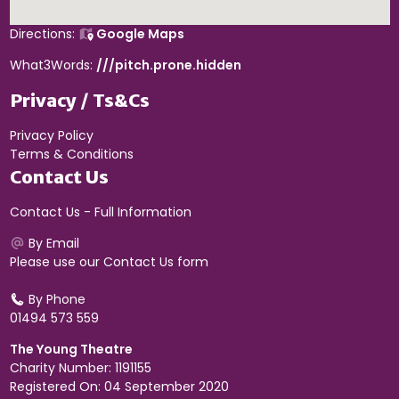
Directions:
Google Maps
What3Words:
///pitch.prone.hidden
Privacy / Ts&Cs
Privacy Policy
Terms & Conditions
Contact Us
Contact Us - Full Information
By Email
Please use our
Contact Us form
By Phone
01494 573 559
The Young Theatre
Charity Number: 1191155
Registered On: 04 September 2020