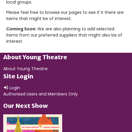
local groups.
Please feel free to browse our pages to see if it there are
items that might be of interest.
Coming Soon:
We are also planning to add selected
items from our preferred suppliers that might also be of
interest.
About Young Theatre
About Young Theatre
Site Login
Login
Authorised Users and Members Only
Our Next Show