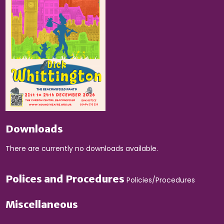
Downloads
There are currently no downloads available.
Polices and Procedures
Policies/Procedures
Miscellaneous