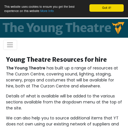
This website uses cookies to ensure you get the best
Got it!
experience on this website
More Info
Young Theatre Resources for hire
The Young Theatre
has built up a range of resources at
The Curzon Centre, covering sound, lighting, staging,
scenery, props and costumes that will be available for
hire, both at The Curzon Centre and elsewhere.
Details of what is available will be added to the various
sections available from the dropdown menu at the top of
the site.
We can also help you to source additional items that YT
does not own using our existing network of suppliers and