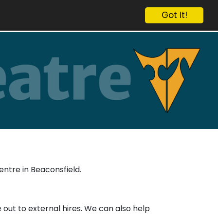
Got it!
entre in Beaconsfield.
out to external hires. We can also help