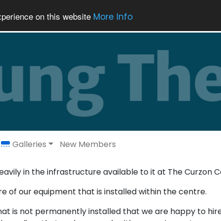
xperience on this website
More Info
Galleries
New Members
avily in the infrastructure available to it at The Curzon C
e of our equipment that is installed within the centre.
 is not permanently installed that we are happy to hire 