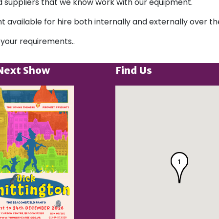
ted suppliers that we know work with our equipment.
t available for hire both internally and externally over 
 your requirements..
Next Show
Find Us
1