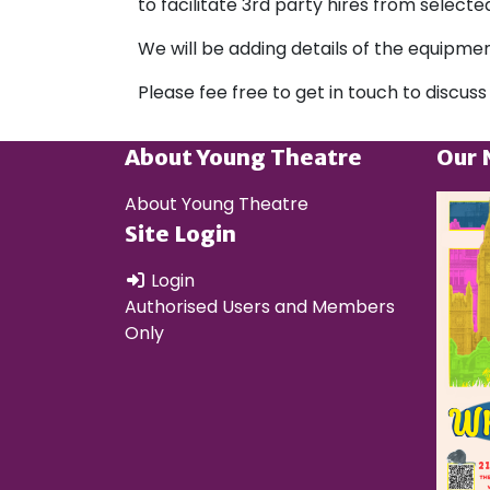
to facilitate 3rd party hires from selec
We will be adding details of the equipmen
Please fee free to get in touch to discuss
About Young Theatre
Our 
About Young Theatre
Site Login
Login
Authorised Users and Members
Only