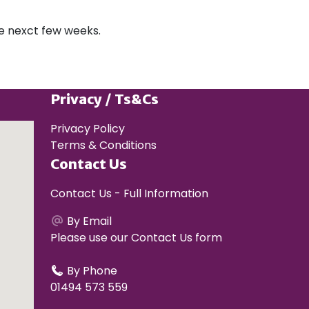
the nexct few weeks.
Privacy / Ts&Cs
Privacy Policy
Terms & Conditions
Contact Us
Contact Us - Full Information
By Email
Please use our
Contact Us form
By Phone
01494 573 559