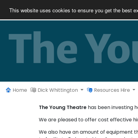
This website uses cookies to ensure you get the best e
Home
Dick Whittington
Resources Hire
The Young Theatre
has been investing he
We are pleased to offer cost effective hir
We also have an amount of equipment that