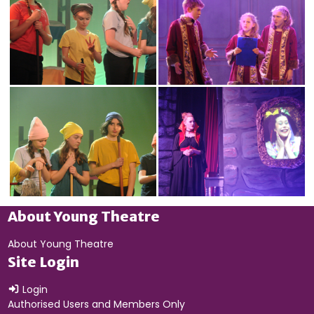
About Young Theatre
About Young Theatre
Site Login
Login
Authorised Users and Members Only