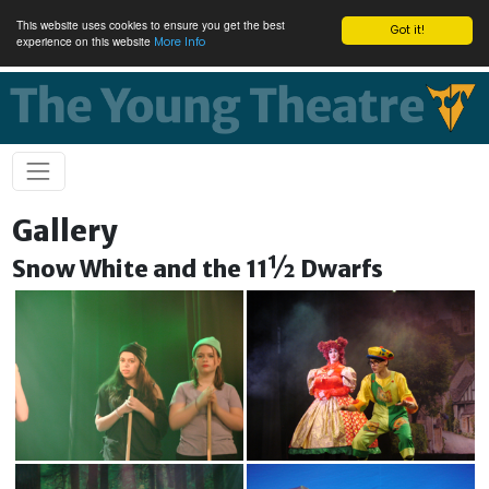
This website uses cookies to ensure you get the best
Got it!
experience on this website
More Info
Gallery
Snow White and the 11½ Dwarfs