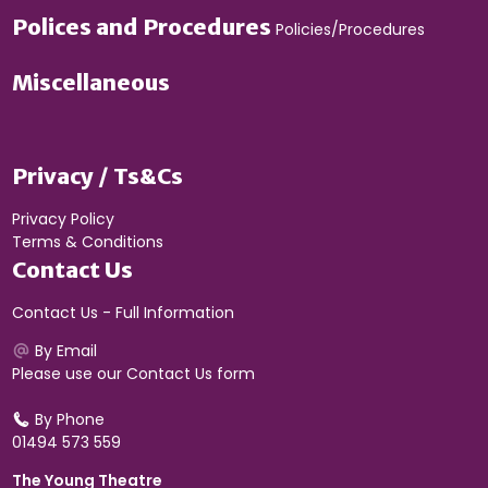
Polices and Procedures
Policies/Procedures
Miscellaneous
Privacy / Ts&Cs
Privacy Policy
Terms & Conditions
Contact Us
Contact Us - Full Information
By Email
Please use our
Contact Us form
By Phone
01494 573 559
The Young Theatre