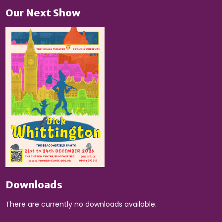
Our Next Show
Downloads
There are currently no downloads available.