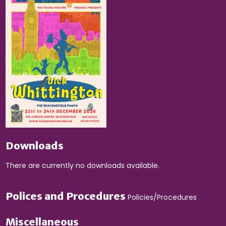
Downloads
There are currently no downloads available.
Polices and Procedures
Policies/Procedures
Miscellaneous