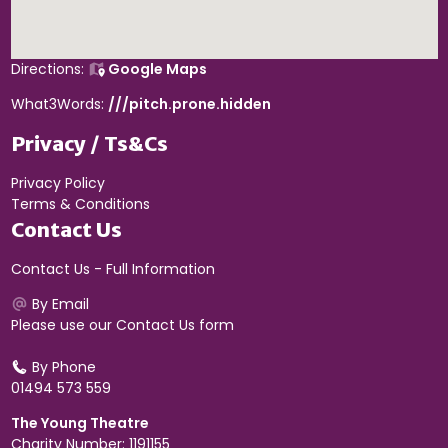
Directions:
Google Maps
What3Words:
///pitch.prone.hidden
Privacy / Ts&Cs
Privacy Policy
Terms & Conditions
Contact Us
Contact Us - Full Information
By Email
Please use our
Contact Us form
By Phone
01494 573 559
The Young Theatre
Charity Number: 1191155