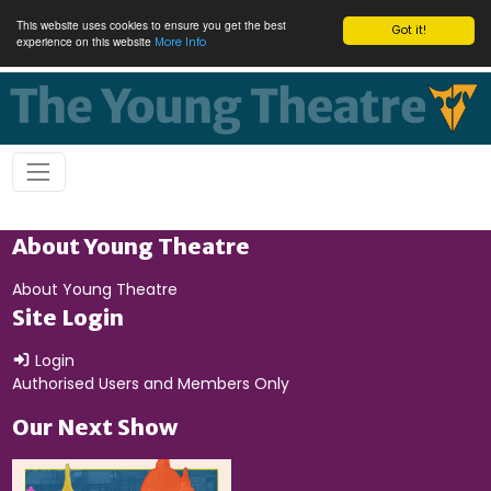
This website uses cookies to ensure you get the best
Got it!
experience on this website
More Info
About Young Theatre
About Young Theatre
Site Login
Login
Authorised Users and Members Only
Our Next Show