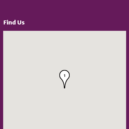
Find Us
1